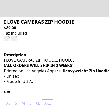
I LOVE CAMERAS ZIP HOODIE
$80.00
Tax Included
1
-
+
Description
I LOVE CAMERAS ZIP HOODIE HOODIE
(ALL ORDERS WILL SHIP IN 2 WEEKS)
Printed on Los Angeles Apparel
Heavyweight Zip Hoodi
• Unisex
• Made In U.S.A.
Size
XS
S
M
L
XL
XXL