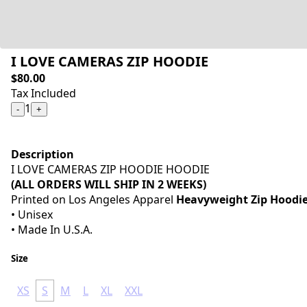
I LOVE CAMERAS ZIP HOODIE
$80.00
Tax Included
1
-
+
Description
I LOVE CAMERAS ZIP HOODIE HOODIE
(ALL ORDERS WILL SHIP IN 2 WEEKS)
Printed on Los Angeles Apparel
Heavyweight Zip Hoodi
• Unisex
• Made In U.S.A.
Size
XS
S
M
L
XL
XXL