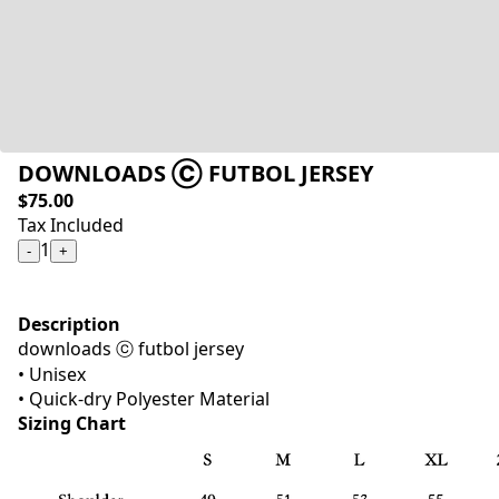
DOWNLOADS Ⓒ FUTBOL JERSEY
$75.00
Tax Included
1
-
+
Description
downloads ⓒ futbol jersey
• Unisex
• Quick-dry Polyester Material
Sizing Chart