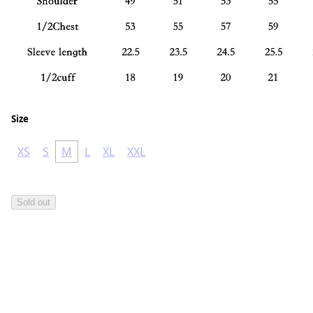
Size
XS
S
M
L
XL
XXL
Sold out