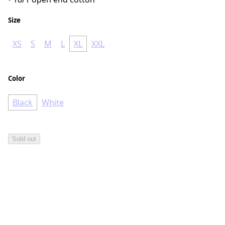
Size
XS
S
M
L
XL
XXL
Color
Black
White
Sold out