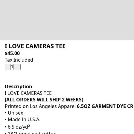
I LOVE CAMERAS TEE
$45.00
Tax Included
1
-
+
Description
I LOVE CAMERAS TEE
(ALL ORDERS WILL SHIP 2 WEEKS)
Printed on Los Angeles Apparel
6.5OZ GARMENT DYE CR
• Unisex
• Made In U.S.A.
2
• 6.5 oz/yd
• 18/1 open end cotton